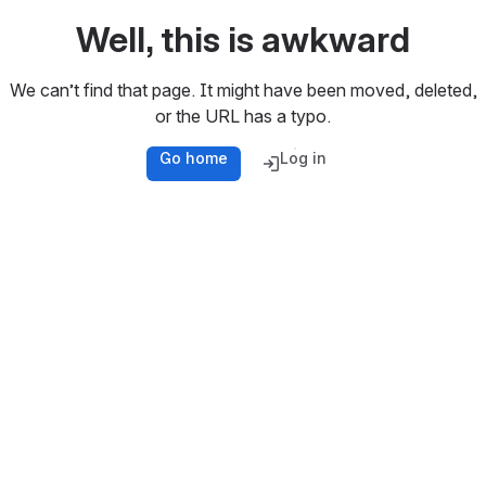
Well, this is awkward
We can’t find that page. It might have been moved, deleted,
or the URL has a typo.
Go home
Log in