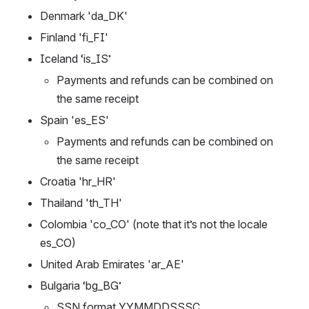
Denmark 'da_DK'
Finland 'fi_FI'
Iceland ‘is_IS’
Payments and refunds can be combined on 
the same receipt
Spain 'es_ES'
Payments and refunds can be combined on 
the same receipt
Croatia 'hr_HR'
Thailand 'th_TH'
Colombia 'co_CO' (note that it’s not the locale 
es_CO)
United Arab Emirates 'ar_AE'
Bulgaria ‘bg_BG’
SSN format YYMMDDSSSC