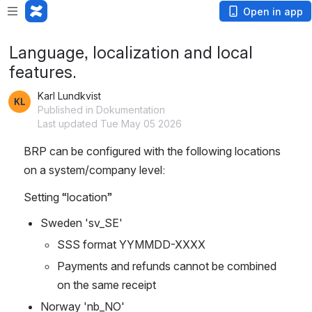
Open in app
Language, localization and local
features.
Karl Lundkvist
Published in Dokumentation
Last updated Tue May 05 2026
BRP can be configured with the following locations 
on a system/company level:
Setting “location”
Sweden 'sv_SE'
SSS format YYMMDD-XXXX
Payments and refunds cannot be combined 
on the same receipt
Norway 'nb_NO'