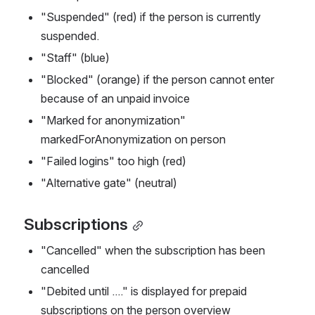
"Suspended" (red) if the person is currently 
suspended.
"Staff" (blue)
"Blocked" (orange) if the person cannot enter 
because of an unpaid invoice 
"Marked for anonymization" 
markedForAnonymization on person
"Failed logins" too high (red)
"Alternative gate" (neutral)
Subscriptions
"Cancelled" when the subscription has been 
cancelled
"Debited until ...." is displayed for prepaid 
subscriptions on the person overview