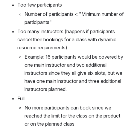
Too few participants 
Number of participants < "Minimum number of 
participants"
Too many instructors (happens if participants 
cancel their bookings for a class with dynamic 
resource requirements)
Example: 16 participants would be covered by 
one main instructor and two additional 
instructors since they all give six slots, but we 
have one main instructor and three additional 
instructors planned.
Full
No more participants can book since we 
reached the limit for the class on the product 
or on the planned class