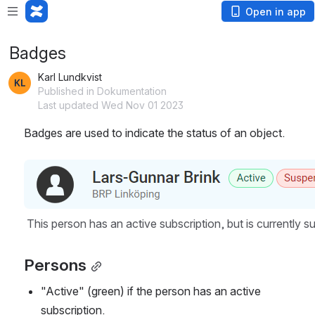
Open in app
Badges
Karl Lundkvist
Published in Dokumentation
Last updated Wed Nov 01 2023
Badges are used to indicate the status of an object.
Open
This person has an active subscription, but is currently 
Persons
"Active" (green) if the person has an active 
subscription.