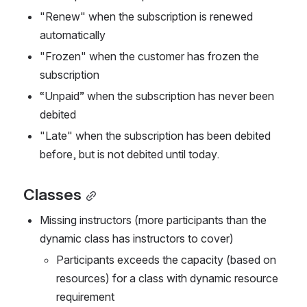
"Renew" when the subscription is renewed 
automatically
"Frozen" when the customer has frozen the 
subscription
“Unpaid” when the subscription has never been 
debited
"Late" when the subscription has been debited 
before, but is not debited until today.
Classes
Missing instructors (more participants than the 
dynamic class has instructors to cover)
Participants exceeds the capacity (based on 
resources) for a class with dynamic resource 
requirement